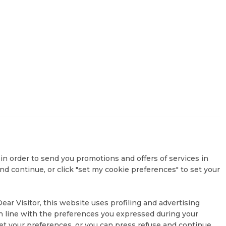
, in order to send you promotions and offers of services in
d continue, or click "set my cookie preferences" to set your
ar Visitor, this website uses profiling and advertising
 in line with the preferences you expressed during your
et your preferences, or you can press refuse and continue.