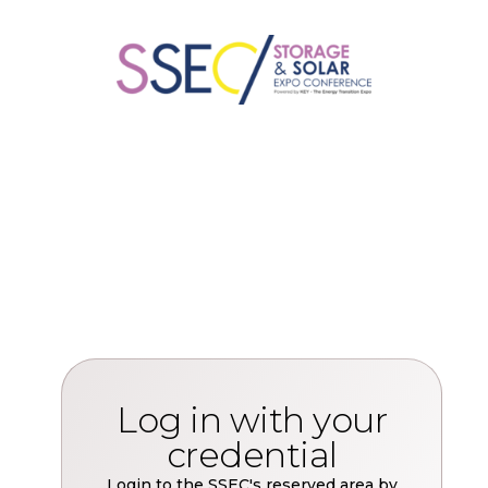
Log in with your
credential
Login to the SSEC's reserved area by