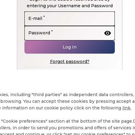
entering your Username and Password
*
E-mail
visibility
*
Password
Log In
Forgot password?
Don't have an account yet?
Register now
kies, including "third parties" as independent data controllers
browsing. You can accept these cookies by pressing accept an
 information on our cookie policy click on the following
link
.
"Cookie preferences" section at the bottom of the site page.De
ollers, in order to send you promotions and offers of services
ccept and continue, or click "set my cookie preferences" to s