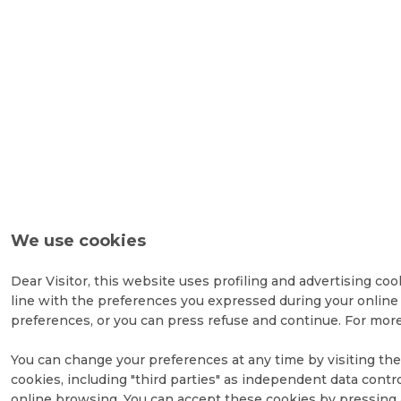
We use cookies
Dear Visitor, this website uses profiling and advertising coo
line with the preferences you expressed during your online 
preferences, or you can press refuse and continue. For more
You can change your preferences at any time by visiting the 
cookies, including "third parties" as independent data contr
online browsing. You can accept these cookies by pressing a